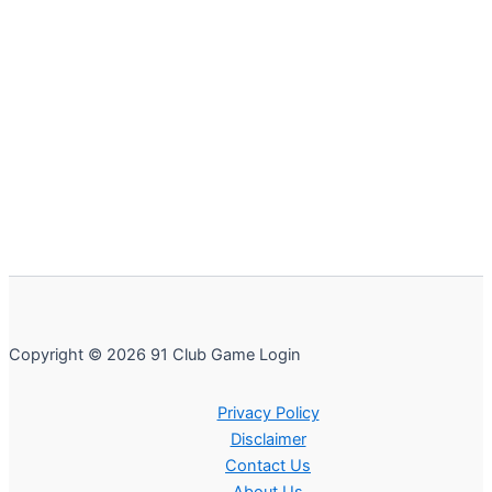
Copyright © 2026 91 Club Game Login
Privacy Policy
Disclaimer
Contact Us