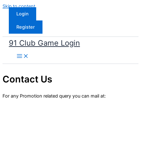
Skip to content
Login
Register
91 Club Game Login
Contact Us
For any Promotion related query you can mail at: